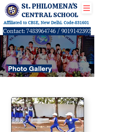
St. PHILOMENA'S
CENTRAL SCHOOL
Affiliated to CBSE, New Delhi. Code-831601
Contact:
7483964746
/
9019142392
|
Photo Gallery
SPORTS