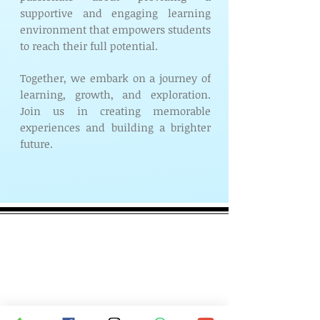
supportive and engaging learning
environment that empowers students
to reach their full potential.
Together, we embark on a journey of
learning, growth, and exploration.
Join us in creating memorable
experiences and building a brighter
future.