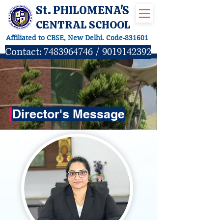
St. PHILOMENA'S
CENTRAL SCHOOL
Affiliated to CBSE, New Delhi. Code-831601
Contact:
7483964746
/
9019142392
|
Director's Message