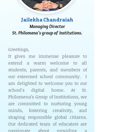
Jailekha Chandraiah
Managing Director
St. Philomena’s group of Institutions.
Greetings,
It gives me immense pleasure to
extend a warm welcome to all
students, parents, and members of
our esteemed school community. I
am delighted to welcome you to our
school's digital home. At St.
Philomena’s Group of Institutions, we
are committed to nurturing young
minds, fostering creativity, and
shaping responsible global citizens.
Our dedicated team of educators are
passionate about providing a