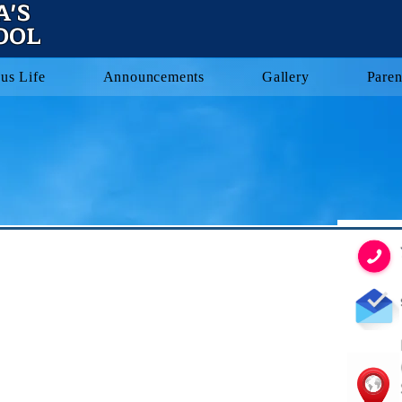
A'S
OOL
us Life
Announcements
Gallery
Paren