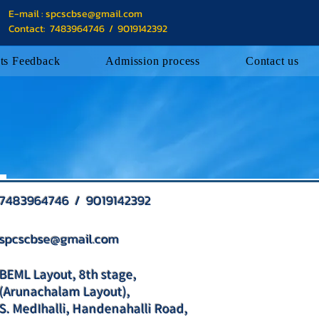
E-mail :
spcscbse@gmail.com
Contact: 7483964746 / 9019142392
ts Feedback
Admission process
Contact us
7483964746 / 9019142392
spcscbse@gmail.com
BEML Layout, 8th stage,
(Arunachalam Layout),
S. MedIhalli, Handenahalli Road,