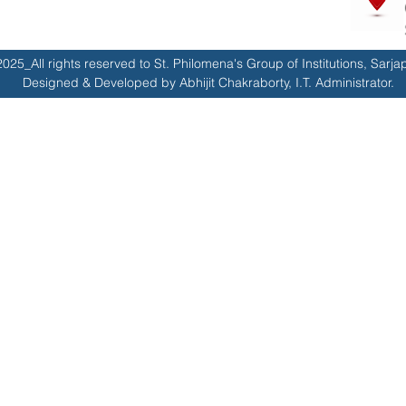
025_All rights reserved to St. Philomena's Group of Institutions, Sarja
Designed & Developed by Abhijit Chakraborty, I.T. Administrator.