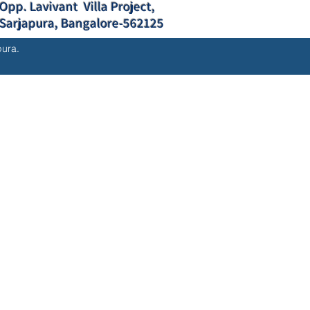
Opp. Lavivant Villa Project,
Sarjapura, Bangalore-562125
pura.