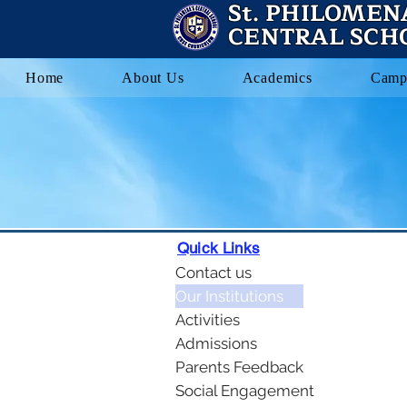
St. PHILOMEN
CENTRAL SCH
Home
About Us
Academics
Camp
Quick Links
Contact us
Our Institutions
Activities
Admissions
Parents Feedback
Social Engagement