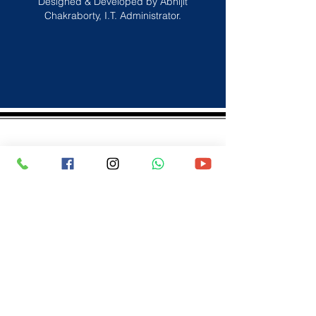
Designed & Developed by Abhijit
Chakraborty, I.T. Administrator.
spcscbse@gmail.com