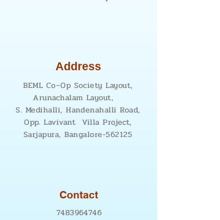
Address
BEML Co–Op Society Layout,
Arunachalam Layout,
S. Medihalli, Handenahalli Road,
Opp. Lavivant Villa Project,
Sarjapura, Bangalore-562125
Contact
7483964746