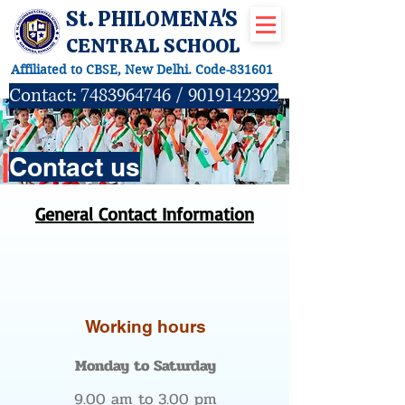
St. PHILOMENA'S
CENTRAL SCHOOL
Affiliated to CBSE, New Delhi. Code-831601
Contact:
7483964746
/
9019142392
|
Contact us
General Contact Information
Working hours
Monday to Saturday
9.00 am to 3.00 pm