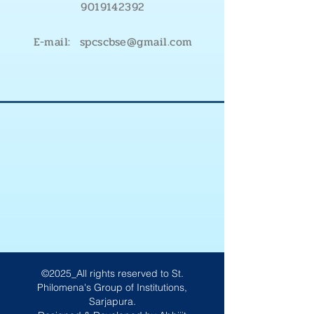
9019142392
E-mail: spcscbse@gmail.com
©2025_All rights reserved to St.
Philomena's Group of Institutions,
Sarjapura.