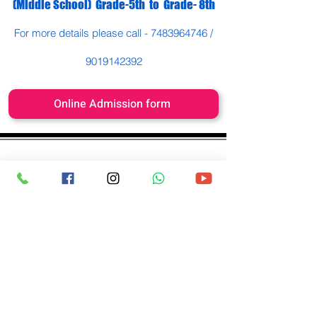
(Middle School) Grade-5th to Grade- 8th
For more details please call -
7483964746
/
9019142392
Online Admission form