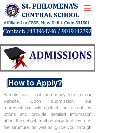
St. PHILOMENA'S
CENTRAL SCHOOL
Affiliated to CBSE, New Delhi. Code-831601
Contact:
7483964746
/
9019142392
|
How to Apply?
Parents can fill out the enquiry form on our
website. Upon submission, our
representative will contact the parent by
phone and provide detailed information
about the school, methodology, facilities, and
fee structure, as well as guide you through