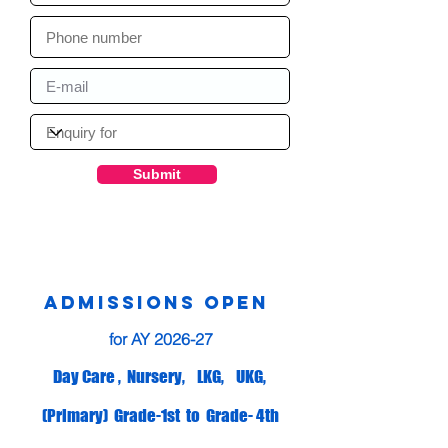
Submit
ADMISSIONS OPEN
for AY 2026-27
Day Care , Nursery, LKG, UKG,
(Primary) Grade-1st to Grade- 4th