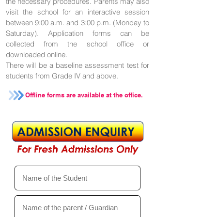
the necessary procedures. Parents may also
visit the school for an interactive session
between 9:00 a.m. and 3:00 p.m. (Monday to
Saturday). Application forms can be
collected from the school office or
downloaded online.
There will be a baseline assessment test for
students from Grade IV and above.
Offline forms are available at the office.