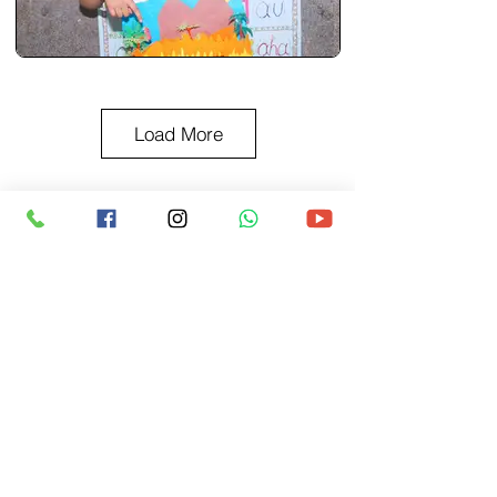
Load More
BACK