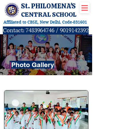
St. PHILOMENA'S
CENTRAL SCHOOL
Affiliated to CBSE, New Delhi. Code-831601
Contact:
7483964746
/
9019142392
|
Photo Gallery
ACTIVITIES GALLERY