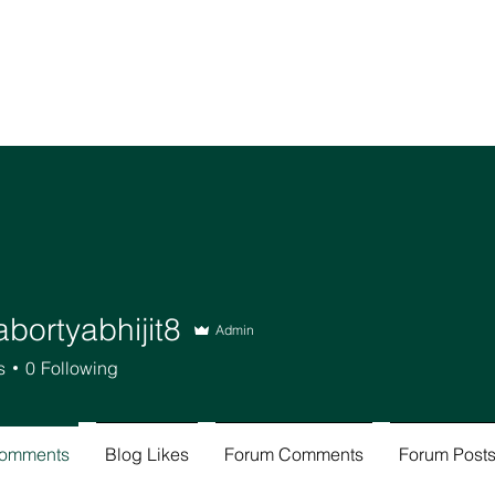
bortyabhijit8
Admin
tyabhijit8
s
0
Following
Comments
Blog Likes
Forum Comments
Forum Post