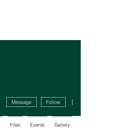
More actions
Message
Follow
s
Files
Events
Gallery