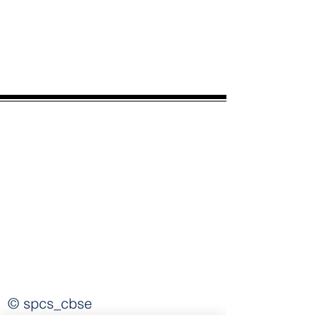
spcscbse@gmail.com
© spcs_cbse