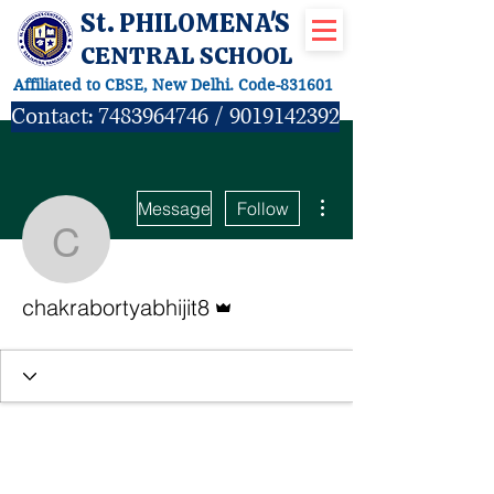
St. PHILOMENA'S
CENTRAL SCHOOL
Affiliated to CBSE, New Delhi. Code-831601
Contact:
7483964746
/
9019142392
More actions
Message
Follow
chakrabortyabhijit8
Admin
chakrabortyabhijit8