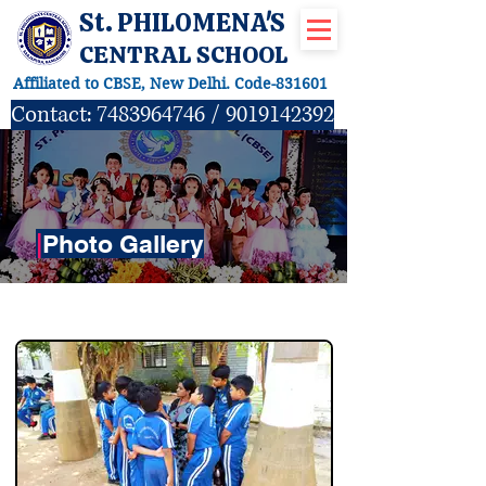
St. PHILOMENA'S
CENTRAL SCHOOL
Affiliated to CBSE, New Delhi. Code-831601
Contact:
7483964746
/
9019142392
|
Photo Gallery
TOURS & EXPEDITIONS