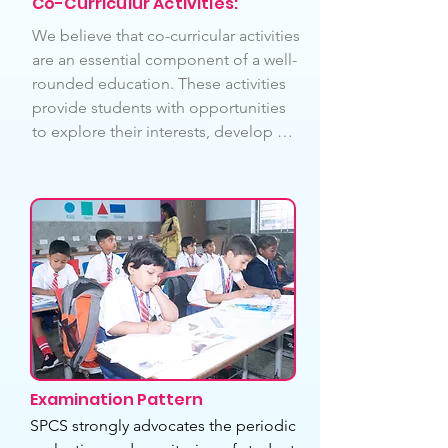
Co-Curriculur Activities:
smart learners to develop. Our 
We believe that co-curricular activities 
motto is to train our students to 
are an essential component of a well-
become independent in solving 
rounded education. These activities 
their homework on their own. We 
provide students with opportunities 
invite parents to be involved in the 
to explore their interests, develop 
assessment processes. We invite 
new skills, and build lasting 
parents to be involved in the 
relationships with their peers. We 
assessment processes. We 
offer a wide range of activities such as 
completely follow NCERT based 
: 1. Literary association, Art & Craft, 
Teaching and our faculties are also 
Public Speaking, Debate, Elocution, 
well trained.
Quiz. SPcS made Yoga, Song, Dance, 
Music , Karate and Art & Craft 
compulsory for all Students as part of 
our school curriculum.
Examination Pattern
SPCS strongly advocates the periodic 