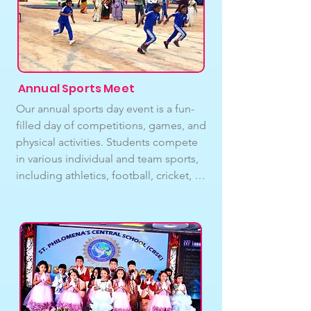
and mentors.Our extracurricular 
activities include : Swimming, 
Football, Cricket, Skating, Badminton, 
Volleyball, Basketball, Carom and 
Chess.
Annual Sports Meet
Our annual sports day event is a fun-
filled day of competitions, games, and 
physical activities. Students compete 
in various individual and team sports, 
including athletics, football, cricket, 
Running race, and more. We also have 
fun games and activities for younger 
students, teachers and our beloved 
parents to participate in. The event 
provides an opportunity for students 
to develop their physical skills, 
teamwork, and sportsmanship. We 
believe that sports and physical activity 