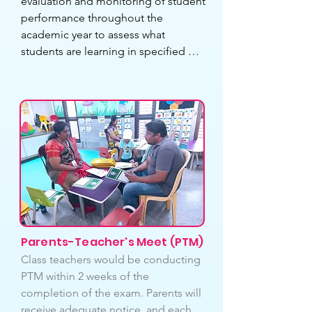
evaluation and monitoring of student 
performance throughout the 
academic year to assess what 
students are learning in specified 
topics/subjects. This would suggest 
improvements in their studies to 
focus more on their academics and 
provide timely feedback. Exams are 
also a fantastic opportunity for 
teachers to learn more about their 
students because each student is 
unique. Students are required to take 
2 round tests and 2 semester 
examinations to be held throughout 
the academic year.
Parents-Teacher's Meet (PTM)
Class teachers would be conducting 
PTM within 2 weeks of the 
completion of the exam. Parents will 
receive adequate notice, and each 