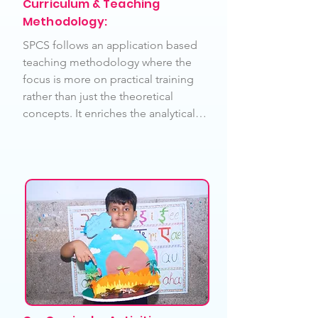
Curriculum & Teaching
Methodology:
SPCS follows an application based 
teaching methodology where the 
focus is more on practical training 
rather than just the theoretical 
concepts. It enriches the analytical 
skills of its students. Our school is 
committed to ensure delivery of 
high-quality and effective teaching 
& learning techniques. The 
following methodologies are widely 
used in our school campus. – 
Project Based Teaching 
Methodology, Activity based, 
Constructive Methodology based, 
Child Centric Learning 
Methodology, which covers 
inclusive and smart learners  and 