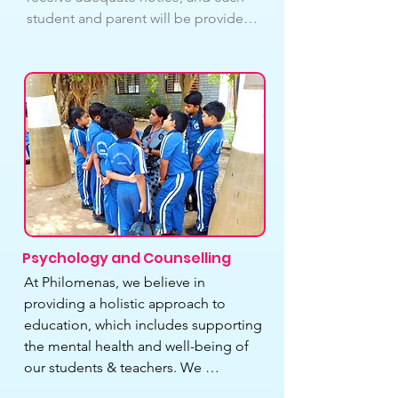
student and parent will be provided a 
specific time slot for PTM. Each pupil 
will have a duration of at least 10 
minutes. Parents will be informed of 
the PTM timetable via notes in their 
children’s school 
diaries/printouts/WhatsApp group of 
the class.
Psychology and Counselling
At Philomenas, we believe in 
providing a holistic approach to 
education, which includes supporting 
the mental health and well-being of 
our students & teachers. We 
understand that students & teachers 