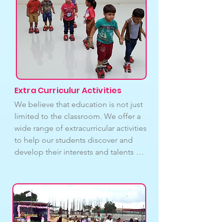
care. We will get in touch with parents 
or guardians and make the necessary 
arrangements if a pupil needs more 
sophisticated medical attention. The 
infirmary room is an important part of 
our commitment to providing a safe 
and healthy learning environment for 
our students.
Extra Curriculur Activities
We believe that education is not just 
limited to the classroom. We offer a 
wide range of extracurricular activities 
to help our students discover and 
develop their interests and talents 
outside of academics. These activities 
are designed to provide our students 
with opportunities to explore new 
areas of interest, develop new skills, 
and build relationships with peers 