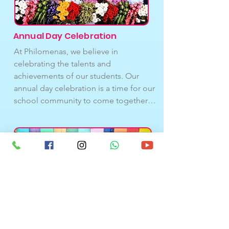
are an essential part of our students’ 
development and well-being.
Annual Day Celebration
At Philomenas, we believe in 
celebrating the talents and 
achievements of our students. Our 
annual day celebration is a time for our 
school community to come together 
and celebrate our achievements, as 
well as look forward to the future. It is a 
time for reflection, gratitude, and 
inspiration, and we are proud to host 
this event each year. We invite our 
families, staff, and community 
members to join us in celebrating our 
students and our school. In addition to 
student performances, we also 
recognize the achievements of our 