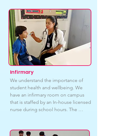
may face various challenges 
throughout their academic journey, 
Our counselling services cover a 
range of issues, including stress 
management, anxiety, depression, 
self-esteem, and more. We are 
committed to providing them with 
the necessary support and resources 
to navigate these challenges.
Infirmary
We understand the importance of 
student health and wellbeing. We 
have an infirmary room on campus 
that is staffed by an In-house licensed 
nurse during school hours. The 
infirmary room is equipped with basic 
medical supplies and equipment to 
provide first aid and basic medical 