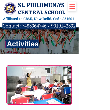
St. PHILOMENA'S
CENTRAL SCHOOL
Affiliated to CBSE, New Delhi. Code-831601
Contact:
7483964746
/
9019142392
|
Activities