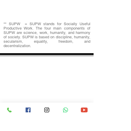
SUPW
Physical Education
** SUPW = SUPW stands for Socially Useful
Productive Work. The four main components of
SUPW are science, work, humanity, and harmony
of society. SUPW is based on discipline, humanity,
secularism, equality, freedom, and
decentralization.
spcscbse@gmail.com