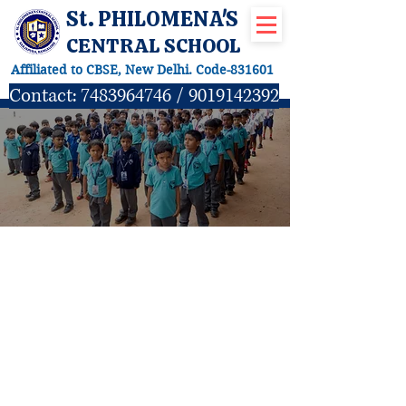
St. PHILOMENA'S
CENTRAL SCHOOL
Affiliated to CBSE, New Delhi. Code-831601
Contact:
7483964746
/
9019142392
Subjects offered for
Grade- I to VIII
LANGUAGES
English Language