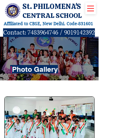
St. PHILOMENA'S
CENTRAL SCHOOL
Affiliated to CBSE, New Delhi. Code-831601
Contact:
7483964746
/
9019142392
|
Photo Gallery
ACTIVITIES GALLERY