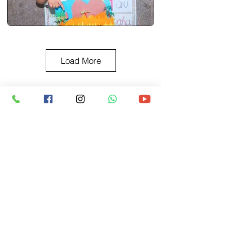
Load More
BACK