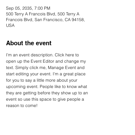
Sep 05, 2035, 7:00 PM
500 Terry A Francois Blvd, 500 Terry A
Francois Blvd, San Francisco, CA 94158,
USA
About the event
I’m an event description. Click here to 
open up the Event Editor and change my 
text. Simply click me, Manage Event and 
start editing your event. I’m a great place 
for you to say a little more about your 
upcoming event. People like to know what 
they are getting before they show up to an 
event so use this space to give people a 
reason to come!