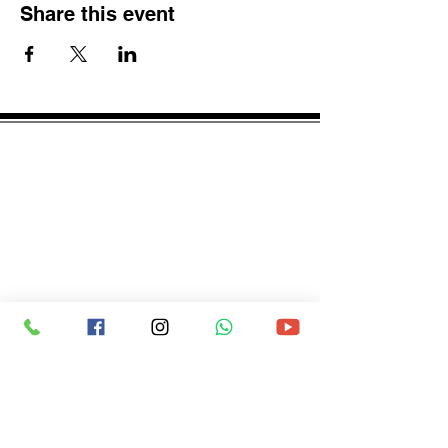
Share this event
spcscbse@gmail.com
© spcs_cbse