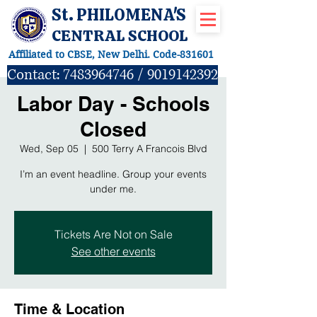
St. PHILOMENA'S
CENTRAL SCHOOL
Affiliated to CBSE, New Delhi. Code-831601
Contact:
7483964746
/
9019142392
Labor Day - Schools
Closed
Wed, Sep 05
  |  
500 Terry A Francois Blvd
I’m an event headline. Group your events
under me.
Tickets Are Not on Sale
See other events
Time & Location