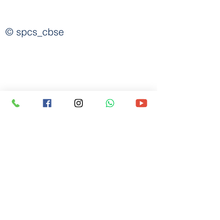
spcscbse@gmail.com
© spcs_cbse
7483964746
|
9019142392
BEML Layout, 8th Stage,
(Arunachalam),
S. Medihalli, Handenahalli Road,
Opp. Lavivant Villa Project,
Sarjapura, Bangalore-562125
©2026_All rights reserved to
St. Philomena's Group of Institutions, Sarjapura.
Designed & Developed by
Abhijit Chakraborty, I.T. Administrator.