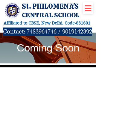
St. PHILOMENA'S
CENTRAL SCHOOL
Affiliated to CBSE, New Delhi. Code-831601
Contact:
7483964746
/
9019142392
Coming Soon