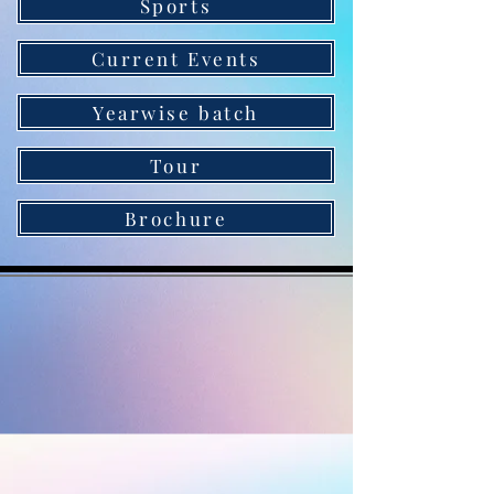
Sports
Current Events
Yearwise batch
Tour
Brochure