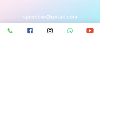
spcscbse@gmail.com
© Copyright
7483964746
|
9019142392
BEML Layout, 8th Stage,
(Arunachalam),
S. Medihalli, Handenahalli Road,
Opp. Lavivant Villa Project,
Sarjapura, Bangalore-562125
©2026_All rights reserved to
St. Philomena's Group of Institutions, Sarjapura.
Designed & Developed by