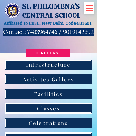
St. PHILOMENA'S
CENTRAL SCHOOL
Affiliated to CBSE, New Delhi. Code-831601
Contact:
7483964746
/
9019142392
GALLERY
Infrastructure
Activites Gallery
Facilities
Classes
Celebrations