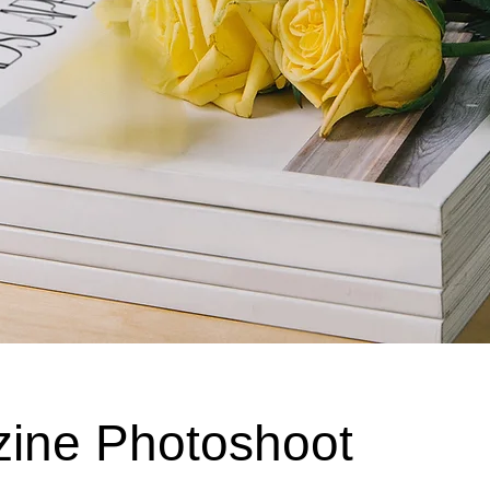
ine Photoshoot