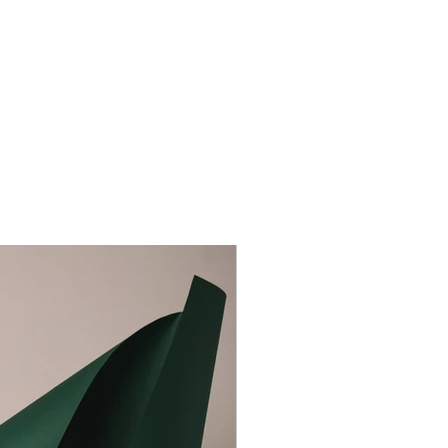
aceholder text. To change this content, double-click on
nt and click Change Content. To manage all your
s, click on the Content Manager button in the Add
he left.