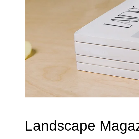
Landscape Magaz