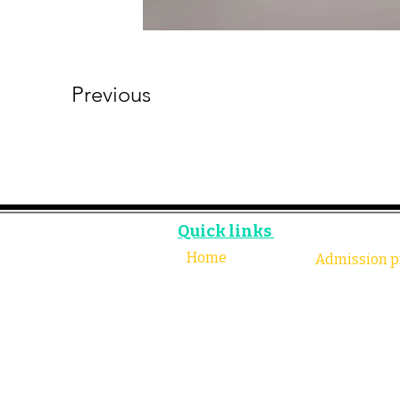
Previous
Quick links
Home
Admission p