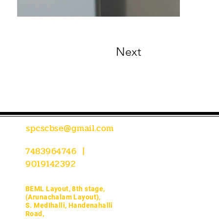
Next
spcscbse@gmail.com
7483964746 |
9019142392
BEML Layout, 8th stage,
(Arunachalam Layout),
S. MedIhalli, Handenahalli
Road,