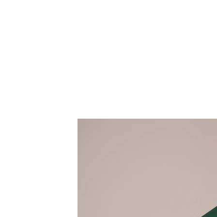
Client:
This is pl
Landscape Magazine
the eleme
collection
Year:
panel on t
2023