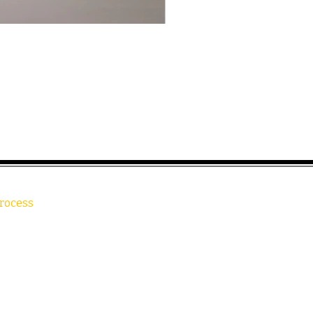
rocess