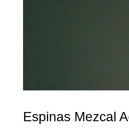
Espinas Mezcal A