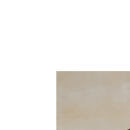
Client:
This is pl
Espinas
the eleme
collection
Year:
panel on t
2023