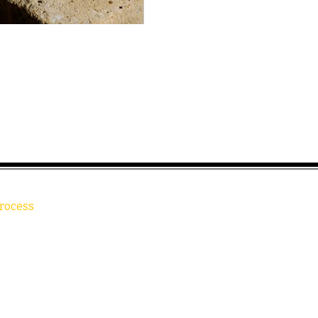
rocess