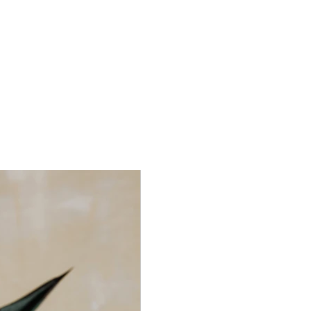
aceholder text. To change this content, double-click on
nt and click Change Content. To manage all your
s, click on the Content Manager button in the Add
he left.