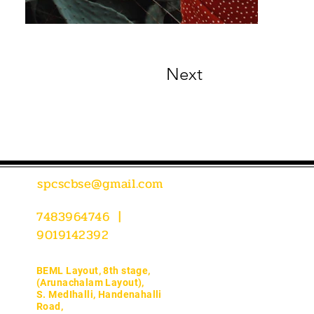
Next
spcscbse@gmail.com
7483964746 |
9019142392
BEML Layout, 8th stage,
(Arunachalam Layout),
S. MedIhalli, Handenahalli
Road,