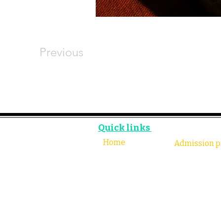
Previous
Quick links
Home
Admission p